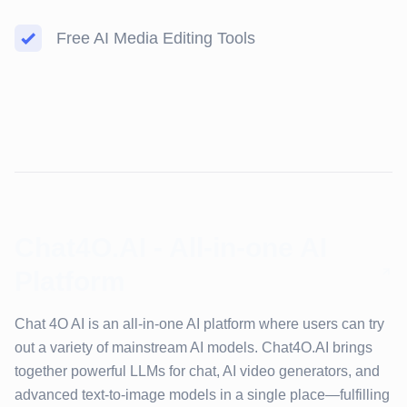
Free AI Media Editing Tools
Chat4O.AI - All-in-one AI
Platform
Chat 4O AI is an all-in-one AI platform where users can try
out a variety of mainstream AI models. Chat4O.AI brings
together powerful LLMs for chat, AI video generators, and
advanced text-to-image models in a single place—fulfilling