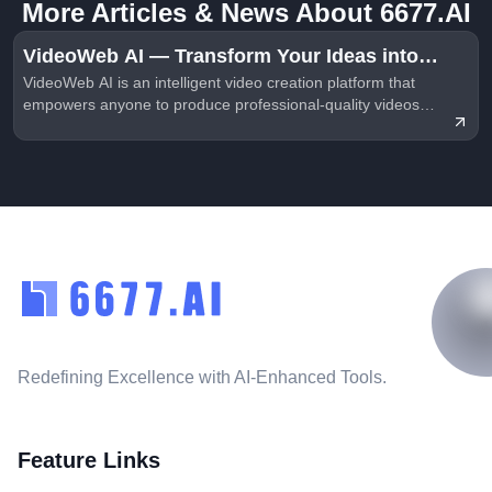
More Articles & News About 6677.AI
VideoWeb AI — Transform Your Ideas into
VideoWeb AI is an intelligent video creation platform that
Stunning Videos Instantly
empowers anyone to produce professional-quality videos
effortlessly.
Redefining Excellence with AI-Enhanced Tools.
Feature Links