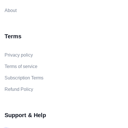
About
Terms
Privacy policy
Terms of service
Subscription Terms
Refund Policy
Support & Help