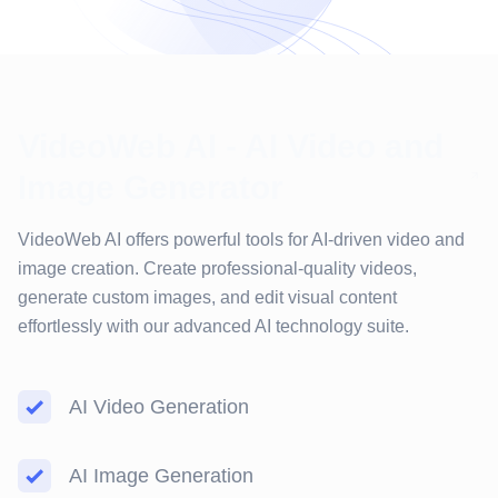
VideoWeb AI - AI Video and
Image Generator
VideoWeb AI offers powerful tools for AI-driven video and
image creation. Create professional-quality videos,
generate custom images, and edit visual content
effortlessly with our advanced AI technology suite.
AI Video Generation
AI Image Generation