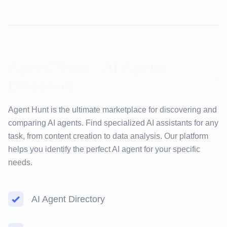
Agent Hunt - AI Agent
Directory
Agent Hunt is the ultimate marketplace for discovering and
comparing AI agents. Find specialized AI assistants for any
task, from content creation to data analysis. Our platform
helps you identify the perfect AI agent for your specific
needs.
AI Agent Directory