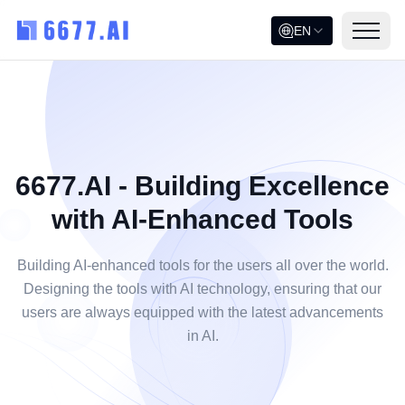
EN
6677.AI - Building Excellence
with AI-Enhanced Tools
Building AI-enhanced tools for the users all over the world.
Designing the tools with AI technology, ensuring that our
users are always equipped with the latest advancements
in AI.