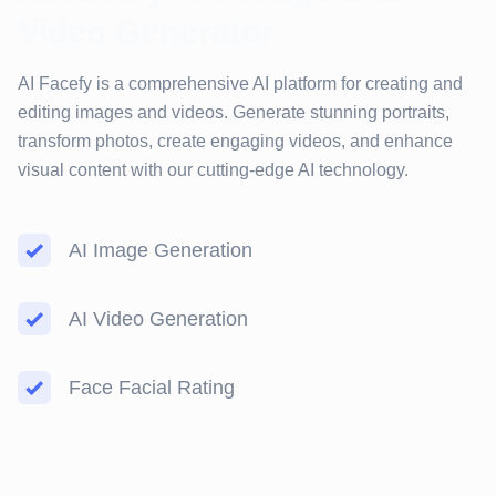
Video Generator
AI Facefy is a comprehensive AI platform for creating and
editing images and videos. Generate stunning portraits,
transform photos, create engaging videos, and enhance
visual content with our cutting-edge AI technology.
AI Image Generation
AI Video Generation
Face Facial Rating