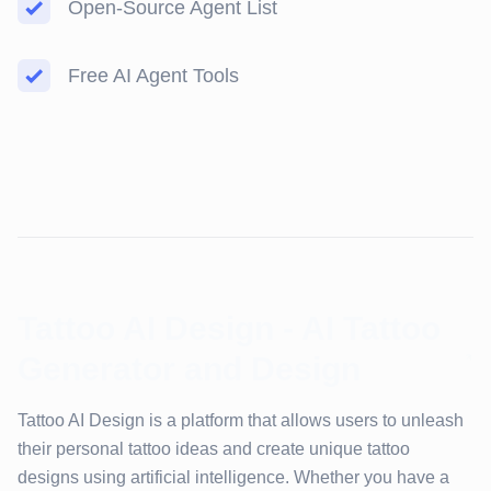
Open-Source Agent List
Free AI Agent Tools
Tattoo AI Design - AI Tattoo
Generator and Design
Tattoo AI Design is a platform that allows users to unleash
their personal tattoo ideas and create unique tattoo
designs using artificial intelligence. Whether you have a