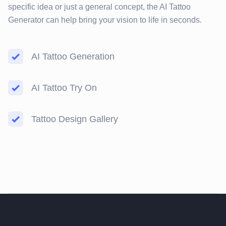
specific idea or just a general concept, the AI Tattoo
Generator can help bring your vision to life in seconds.
AI Tattoo Generation
AI Tattoo Try On
Tattoo Design Gallery