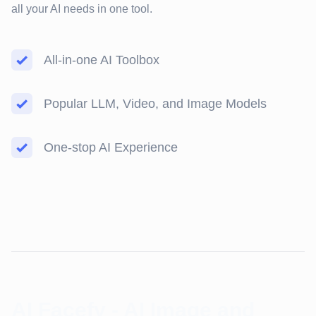
all your AI needs in one tool.
All-in-one AI Toolbox
Popular LLM, Video, and Image Models
One-stop AI Experience
AI Facefy - AI Image and